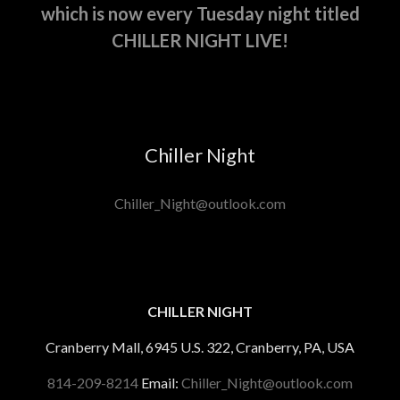
which is now every Tuesday night titled
CHILLER NIGHT LIVE!
Chiller Night
Chiller_Night@outlook.com
CHILLER NIGHT
Cranberry Mall, 6945 U.S. 322, Cranberry, PA, USA
814-209-8214
Email:
Chiller_Night@outlook.com