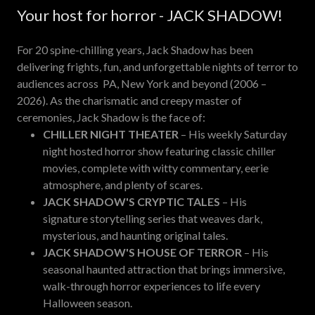
Your host for horror - JACK SHADOW!
For 20 spine-chilling years, Jack Shadow has been
delivering frights, fun, and unforgettable nights of terror to
audiences across PA, New York and beyond (2006 –
2026). As the charismatic and creepy master of
ceremonies, Jack Shadow is the face of:
CHILLER NIGHT THEATER
– His weekly Saturday
night hosted horror show featuring classic chiller
movies, complete with witty commentary, eerie
atmosphere, and plenty of scares.
JACK SHADOW'S CRYPTIC TALES
– His
signature storytelling series that weaves dark,
mysterious, and haunting original tales.
JACK SHADOW'S HOUSE OF TERROR
– His
seasonal haunted attraction that brings immersive,
walk-through horror experiences to life every
Halloween season.