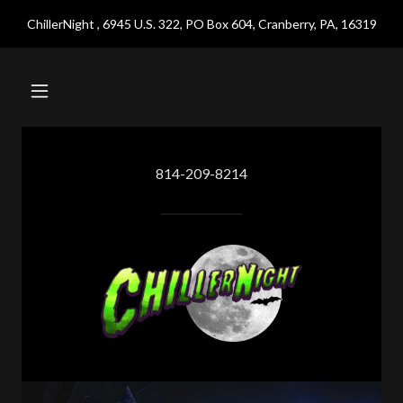
ChillerNight , 6945 U.S. 322, PO Box 604, Cranberry, PA, 16319
814-209-8214