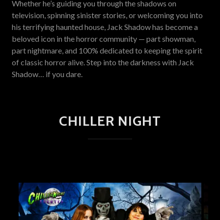
Whether he’s guiding you through the shadows on
television, spinning sinister stories, or welcoming you into
his terrifying haunted house, Jack Shadow has become a
beloved icon in the horror community — part showman,
part nightmare, and 100% dedicated to keeping the spirit
of classic horror alive. Step into the darkness with Jack
Shadow… if you dare.
CHILLER NIGHT