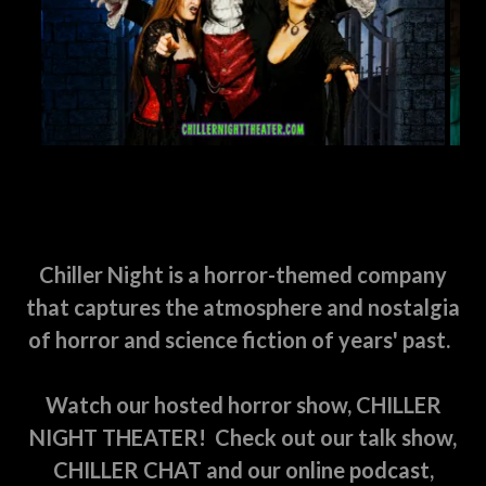
Chiller Night is a horror-themed company
that captures the atmosphere and nostalgia
of horror and science fiction of years' past.
Watch our hosted horror show, CHILLER
NIGHT THEATER! Check out our talk show,
CHILLER CHAT and our online podcast,