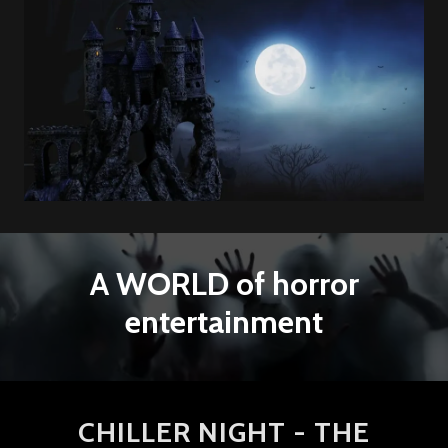
A WORLD of horror
entertainment
CHILLER NIGHT - THE