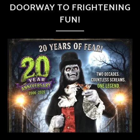
DOORWAY TO FRIGHTENING
FUN!